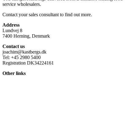
service wholesalers.
Contact your sales consultant to find out more.
Address
Lundvej 8
7400 Herning, Denmark
Contact us
joachim@kastbergs.dk
Tel: +45 2980 5400
Registration DK34224161
Other links