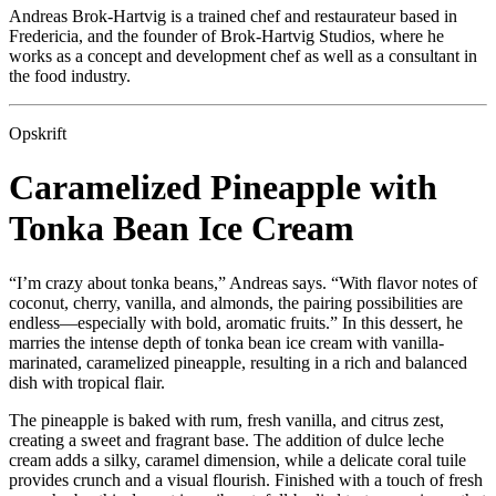
Andreas Brok-Hartvig is a trained chef and restaurateur based in
Fredericia, and the founder of Brok-Hartvig Studios, where he
works as a concept and development chef as well as a consultant in
the food industry.
Opskrift
Caramelized Pineapple with
Tonka Bean Ice Cream
“I’m crazy about tonka beans,” Andreas says. “With flavor notes of
coconut, cherry, vanilla, and almonds, the pairing possibilities are
endless—especially with bold, aromatic fruits.” In this dessert, he
marries the intense depth of tonka bean ice cream with vanilla-
marinated, caramelized pineapple, resulting in a rich and balanced
dish with tropical flair.
The pineapple is baked with rum, fresh vanilla, and citrus zest,
creating a sweet and fragrant base. The addition of dulce leche
cream adds a silky, caramel dimension, while a delicate coral tuile
provides crunch and a visual flourish. Finished with a touch of fresh