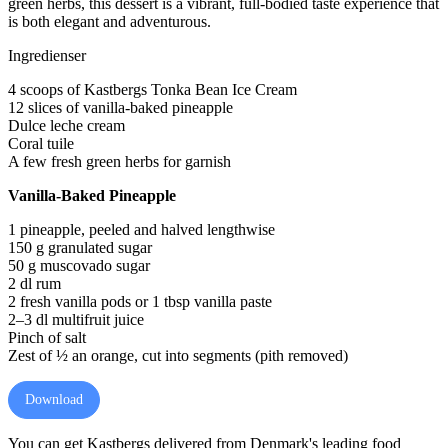
green herbs, this dessert is a vibrant, full-bodied taste experience that
is both elegant and adventurous.
Ingredienser
4 scoops of Kastbergs Tonka Bean Ice Cream
12 slices of vanilla-baked pineapple
Dulce leche cream
Coral tuile
A few fresh green herbs for garnish
Vanilla-Baked Pineapple
1 pineapple, peeled and halved lengthwise
150 g granulated sugar
50 g muscovado sugar
2 dl rum
2 fresh vanilla pods or 1 tbsp vanilla paste
2–3 dl multifruit juice
Pinch of salt
Zest of ½ an orange, cut into segments (pith removed)
Download
You can get Kastbergs delivered from Denmark's leading food