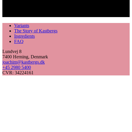
Variants
The Story of Kastbergs
Ingredients
FAQ
Lundvej 8
7400 Herning, Denmark
joachim@kastbergs.dk
+45 2980 5400
CVR: 34224161