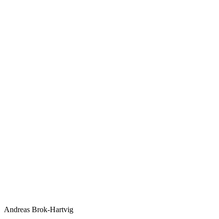
Andreas Brok-Hartvig