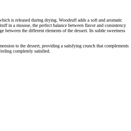
which is released during drying. Woodruff adds a soft and aromatic
ruff in a mousse, the perfect balance between flavor and consistency
e between the different elements of the dessert. Its subtle sweetness
dimension to the dessert, providing a satisfying crunch that complements
eeling completely satisfied.