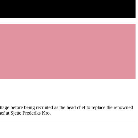
tage before being recruited as the head chef to replace the renowned
f at Sjette Frederiks Kro.