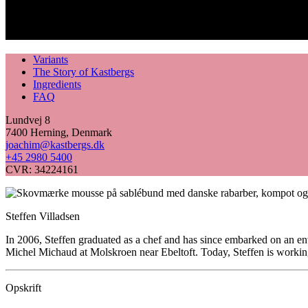
Variants
The Story of Kastbergs
Ingredients
FAQ
Lundvej 8
7400 Herning, Denmark
joachim@kastbergs.dk
+45 2980 5400
CVR: 34224161
Steffen Villadsen
In 2006, Steffen graduated as a chef and has since embarked on an en
Michel Michaud at Molskroen near Ebeltoft. Today, Steffen is working
Opskrift