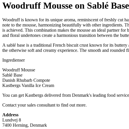
Woodruff Mousse on Sablé Base 
Woodruff is known for its unique aroma, reminiscent of freshly cut ha
note to the mousse, harmonizing beautifully with other ingredients. T
is achieved. This combination makes the mousse an ideal partner for bo
and floral undertones create a harmonious transition between the butte
A sablé base is a traditional French biscuit crust known for its butter
the otherwise soft and creamy experience. The smooth and rounded flavo
Ingredienser
Woodruff Mousse
Sablé Base
Danish Rhubarb Compote
Kastbergs Vanilla Ice Cream
You can get Kastbergs delivered from Denmark's leading food service
Contact your sales consultant to find out more.
Address
Lundvej 8
7400 Herning, Denmark