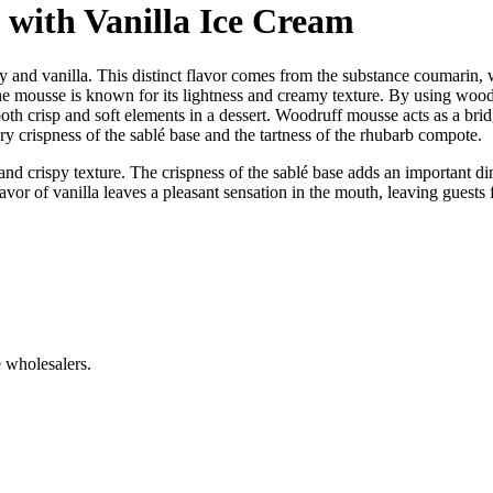
with Vanilla Ice Cream
y and vanilla. This distinct flavor comes from the substance coumarin, 
he mousse is known for its lightness and creamy texture. By using wood
th crisp and soft elements in a dessert. Woodruff mousse acts as a bridg
ry crispness of the sablé base and the tartness of the rhubarb compote.
y and crispy texture. The crispness of the sablé base adds an important 
r of vanilla leaves a pleasant sensation in the mouth, leaving guests f
 wholesalers.