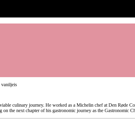
viable culinary journey. He worked as a Michelin chef at Den Røde Cot
 on the next chapter of his gastronomic journey as the Gastronomic Che