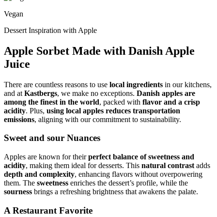
Vegan
Dessert Inspiration with Apple
Apple Sorbet Made with Danish Apple
Juice
There are countless reasons to use
local ingredients
in our kitchens,
and at
Kastbergs
, we make no exceptions.
Danish apples are
among the finest in the world
, packed with
flavor and a crisp
acidity
. Plus,
using local apples reduces transportation
emissions
, aligning with our commitment to sustainability.
Sweet and sour Nuances
Apples are known for their
perfect balance of sweetness and
acidity
, making them ideal for desserts. This
natural contrast
adds
depth and complexity
, enhancing flavors without overpowering
them. The
sweetness
enriches the dessert’s profile, while the
sourness
brings a refreshing brightness that awakens the palate.
A Restaurant Favorite