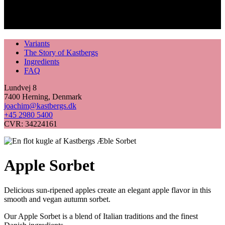
Variants
The Story of Kastbergs
Ingredients
FAQ
Lundvej 8
7400 Herning, Denmark
joachim@kastbergs.dk
+45 2980 5400
CVR: 34224161
Apple Sorbet
Delicious sun-ripened apples create an elegant apple flavor in this
smooth and vegan autumn sorbet.
Our Apple Sorbet is a blend of Italian traditions and the finest