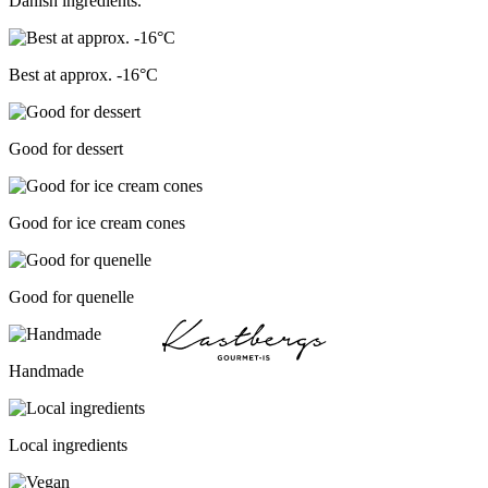
Danish ingredients.
Best at approx. -16°C
Good for dessert
Good for ice cream cones
Good for quenelle
Handmade
Local ingredients