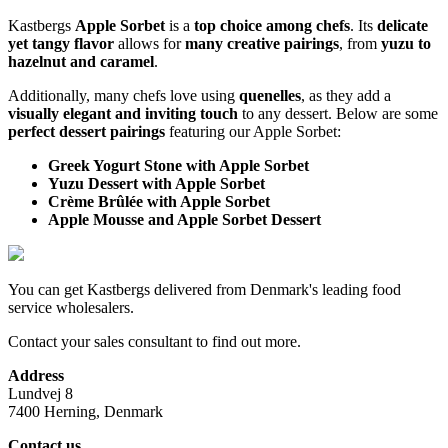
Kastbergs
Apple Sorbet
is a
top choice among chefs
. Its
delicate
yet tangy flavor
allows for
many creative pairings
, from
yuzu to
hazelnut and caramel
.
Additionally, many chefs love using
quenelles
, as they add a
visually elegant and inviting touch
to any dessert. Below are some
perfect dessert pairings
featuring our Apple Sorbet:
Greek Yogurt Stone with Apple Sorbet
Yuzu Dessert with Apple Sorbet
Crème Brûlée with Apple Sorbet
Apple Mousse and Apple Sorbet Dessert
You can get Kastbergs delivered from Denmark's leading food
service wholesalers.
Contact your sales consultant to find out more.
Address
Lundvej 8
7400 Herning, Denmark
Contact us