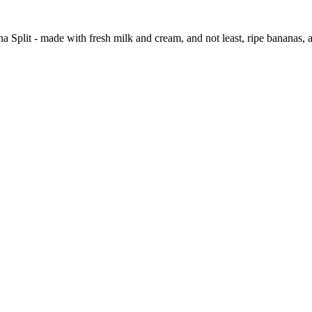
na Split - made with fresh milk and cream, and not least, ripe bananas, 