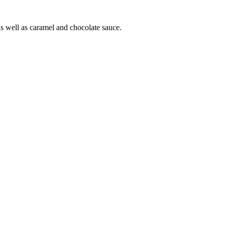
as well as caramel and chocolate sauce.