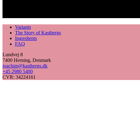
Variants
The Story of Kastbergs
Ingredients
FAQ
Lundvej 8
7400 Herning, Denmark
joachim@kastbergs.dk
+45 2980 5400
CVR: 34224161