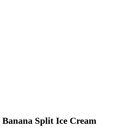
Banana Split Ice Cream