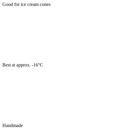
Good for ice cream cones
Best at approx. -16°C
Handmade