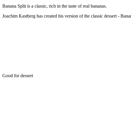
Banana Split is a classic, rich in the taste of real bananas.
Joachim Kastberg has created his version of the classic dessert - Bana
Good for dessert