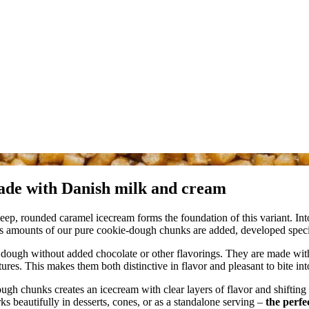
ade with Danish milk and cream
eep, rounded caramel icecream forms the foundation of this variant. Int
ous amounts of our pure cookie‑dough chunks are added, developed speci
e dough without added chocolate or other flavorings. They are made wit
ures. This makes them both distinctive in flavor and pleasant to bite int
h chunks creates an icecream with clear layers of flavor and shifting 
s beautifully in desserts, cones, or as a standalone serving –
the perfe