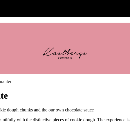
te
 dough chunks and the our own chocolate sauce
autifully with the distinctive pieces of cookie dough. The experience i