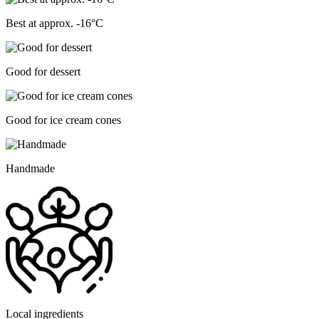
Best at approx. -16°C
Good for dessert
Good for ice cream cones
Handmade
Local ingredients