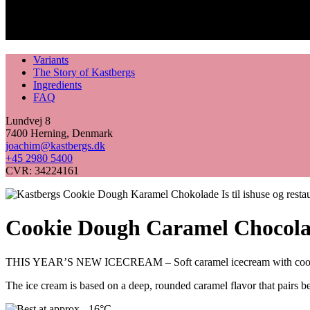
Variants
The Story of Kastbergs
Ingredients
FAQ
Lundvej 8
7400 Herning, Denmark
joachim@kastbergs.dk
+45 2980 5400
CVR: 34224161
Cookie Dough Caramel Chocola
THIS YEAR’S NEW ICECREAM – Soft caramel icecream with cookie
The ice cream is based on a deep, rounded caramel flavor that pairs be