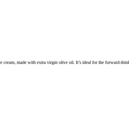
cream, made with extra virgin olive oil. It’s ideal for the forward-thin