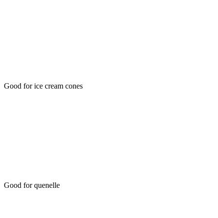
Good for ice cream cones
Good for quenelle