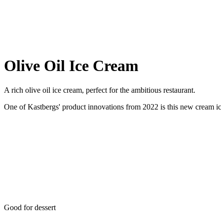
Olive Oil Ice Cream
A rich olive oil ice cream, perfect for the ambitious restaurant.
One of Kastbergs' product innovations from 2022 is this new cream ice 
Good for dessert