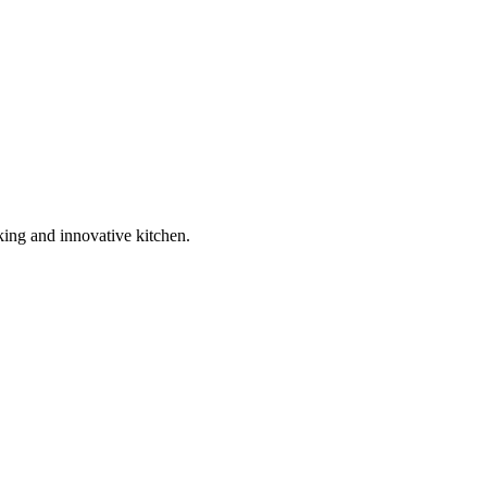
king and innovative kitchen.