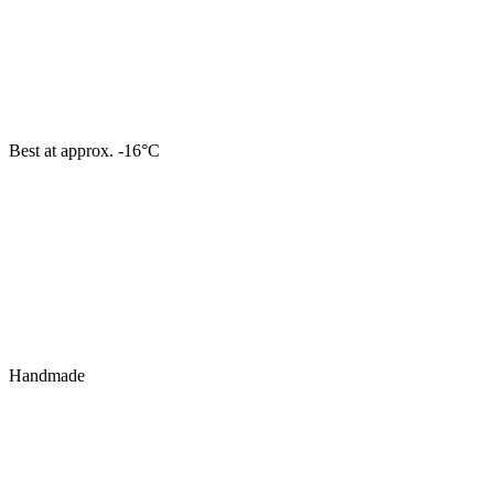
Best at approx. -16°C
Handmade