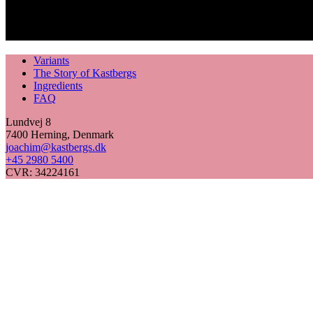
Variants
The Story of Kastbergs
Ingredients
FAQ
Lundvej 8
7400 Herning, Denmark
joachim@kastbergs.dk
+45 2980 5400
CVR: 34224161