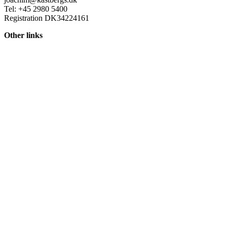
Tel: +45 2980 5400
Registration DK34224161
Other links