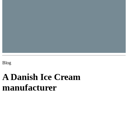
Blog
A Danish Ice Cream
manufacturer