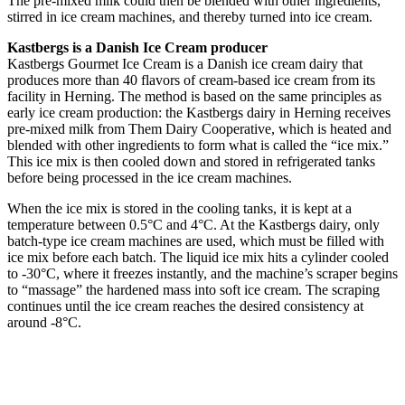
The pre-mixed milk could then be blended with other ingredients,
stirred in ice cream machines, and thereby turned into ice cream.
Kastbergs is a Danish Ice Cream producer
Kastbergs Gourmet Ice Cream is a Danish ice cream dairy that
produces more than 40 flavors of cream-based ice cream from its
facility in Herning. The method is based on the same principles as
early ice cream production: the Kastbergs dairy in Herning receives
pre-mixed milk from Them Dairy Cooperative, which is heated and
blended with other ingredients to form what is called the “ice mix.”
This ice mix is then cooled down and stored in refrigerated tanks
before being processed in the ice cream machines.
When the ice mix is stored in the cooling tanks, it is kept at a
temperature between 0.5°C and 4°C. At the Kastbergs dairy, only
batch-type ice cream machines are used, which must be filled with
ice mix before each batch. The liquid ice mix hits a cylinder cooled
to -30°C, where it freezes instantly, and the machine’s scraper begins
to “massage” the hardened mass into soft ice cream. The scraping
continues until the ice cream reaches the desired consistency at
around -8°C.