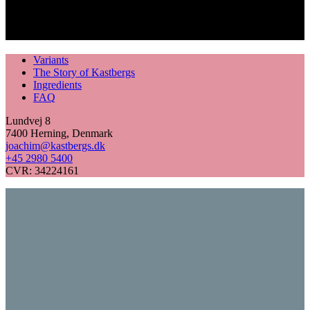
Variants
The Story of Kastbergs
Ingredients
FAQ
Lundvej 8
7400 Herning, Denmark
joachim@kastbergs.dk
+45 2980 5400
CVR: 34224161