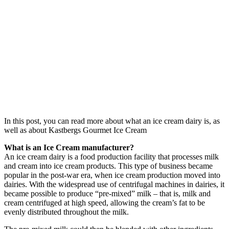
In this post, you can read more about what an ice cream dairy is, as
well as about Kastbergs Gourmet Ice Cream
What is an Ice Cream manufacturer?
An ice cream dairy is a food production facility that processes milk
and cream into ice cream products. This type of business became
popular in the post-war era, when ice cream production moved into
dairies. With the widespread use of centrifugal machines in dairies, it
became possible to produce “pre-mixed” milk – that is, milk and
cream centrifuged at high speed, allowing the cream’s fat to be
evenly distributed throughout the milk.