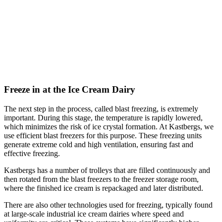
Freeze in at the Ice Cream Dairy
The next step in the process, called blast freezing, is extremely
important. During this stage, the temperature is rapidly lowered,
which minimizes the risk of ice crystal formation. At Kastbergs, we
use efficient blast freezers for this purpose. These freezing units
generate extreme cold and high ventilation, ensuring fast and
effective freezing.
Kastbergs has a number of trolleys that are filled continuously and
then rotated from the blast freezers to the freezer storage room,
where the finished ice cream is repackaged and later distributed.
There are also other technologies used for freezing, typically found
at large-scale industrial ice cream dairies where speed and