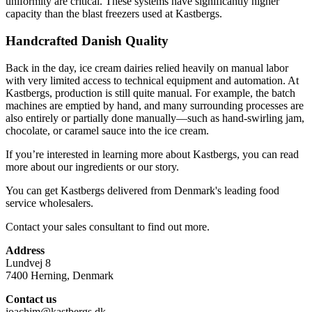
uniformity are critical. These systems have significantly higher
capacity than the blast freezers used at Kastbergs.
Handcrafted Danish Quality
Back in the day, ice cream dairies relied heavily on manual labor
with very limited access to technical equipment and automation. At
Kastbergs, production is still quite manual. For example, the batch
machines are emptied by hand, and many surrounding processes are
also entirely or partially done manually—such as hand-swirling jam,
chocolate, or caramel sauce into the ice cream.
If you’re interested in learning more about Kastbergs, you can read
more about our ingredients or our story.
You can get Kastbergs delivered from Denmark's leading food
service wholesalers.
Contact your sales consultant to find out more.
Address
Lundvej 8
7400 Herning, Denmark
Contact us
joachim@kastbergs.dk